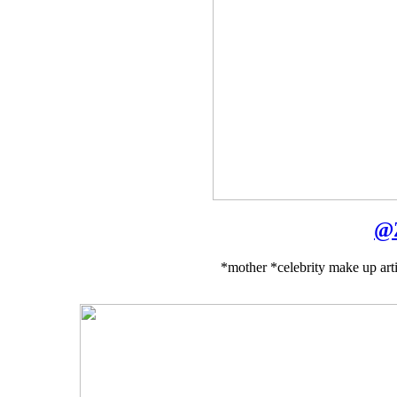
@
*mother *celebrity make up arti