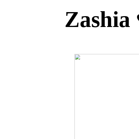
Zashia 