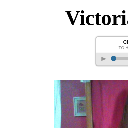
Victor
C
TO 
p