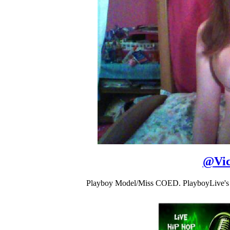
@
Vi
Playboy Model/Miss COED. PlayboyLive's 