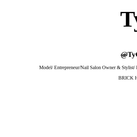
T
@
Ty
Model/ Entrepreneur/Nail Salon Owner & Stylist
BRICK H