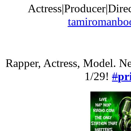
Actress|Producer|Dire
tamiromanbo
Rapper, Actress, Model. N
1/29!
#
pr