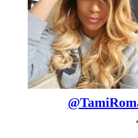
@
TamiRom