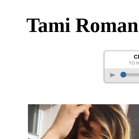
Tami Roman
C
TO 
p