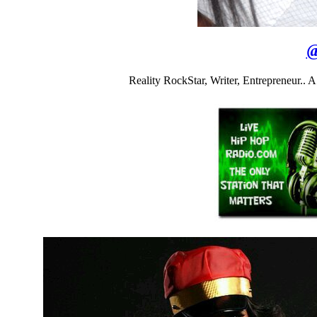
Reality RockStar, Writer, Entrepreneur..