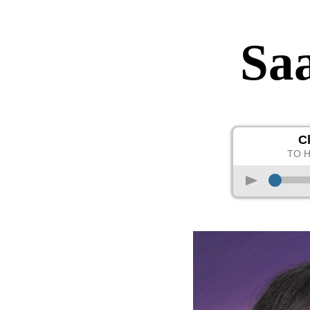
Sa
C
TO 
p