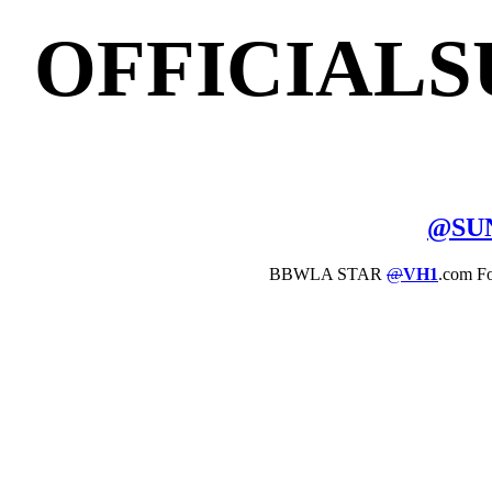
OFFICIAL
@
SU
BBWLA STAR
@
VH1
.com F