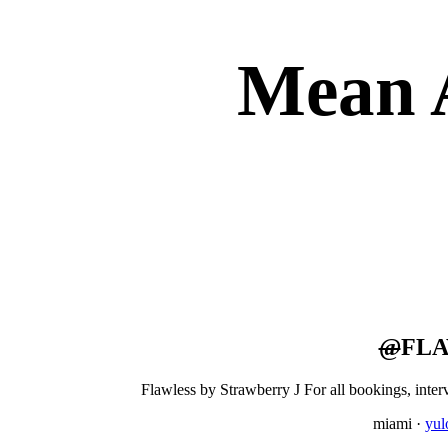
Mean 
@
FLA
Flawless by Strawberry J For all bookings, inte
miami
·
yu