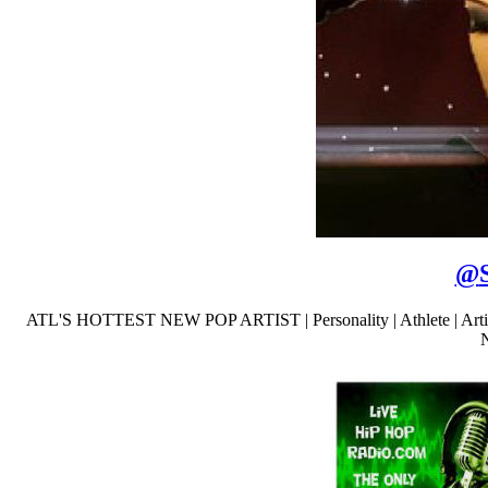
@
ATL'S HOTTEST NEW POP ARTIST | Personality | Athlete | A