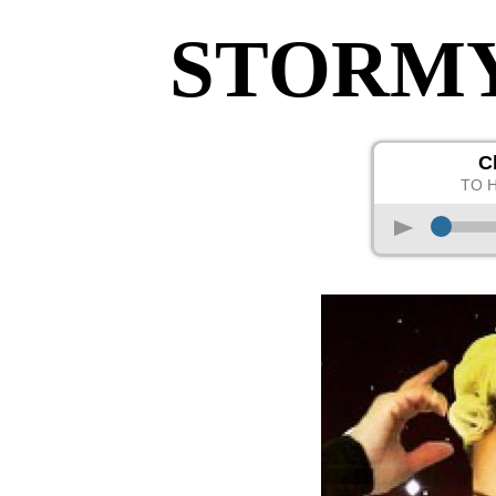
STORM
C
TO 
p