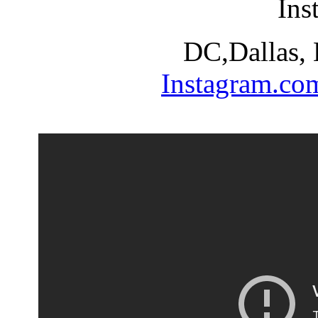
Ins
DC,Dallas,
Instagram.co