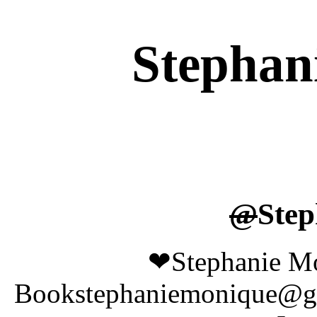
Stephan
@
Step
❤Stephanie Mo
Bookstephaniemonique@g