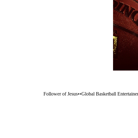
Follower of Jesus••Global Basketball Entertaine