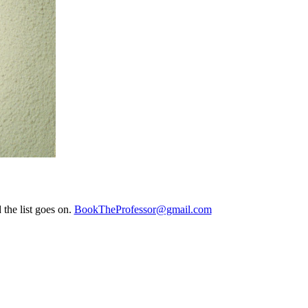
the list goes on.
BookTheProfessor@gmail.com