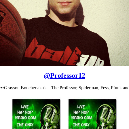
@
Professor12
r••Grayson Boucher aka's = The Professor, Spiderman, Fess, Pfunk and 