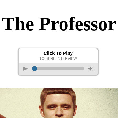
The Professor
Click To Play
TO HERE INTERVIEW
p
M