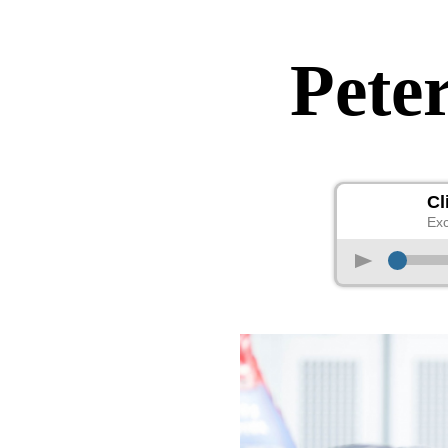
Peter
Cl
Exc
p