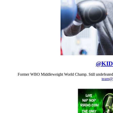
@
KI
Former WBO Middleweight World Champ. Still undefeated
team@t