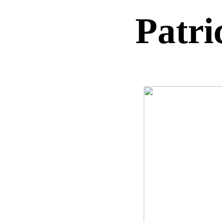
Patri