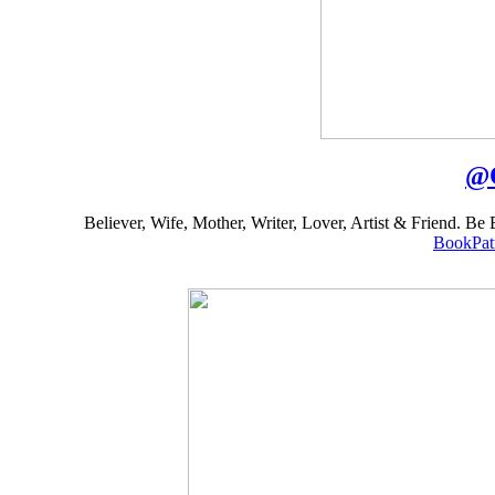
@
Believer, Wife, Mother, Writer, Lover, Artist & Friend. B
BookPat