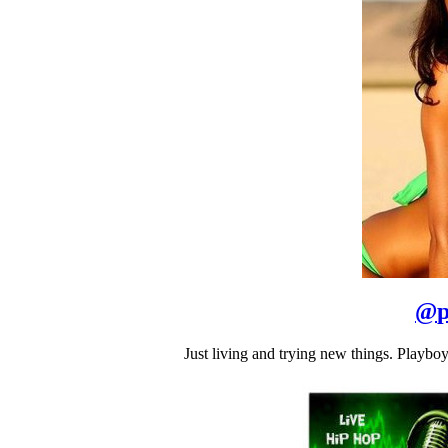
@
p
Just living and trying new things. Play