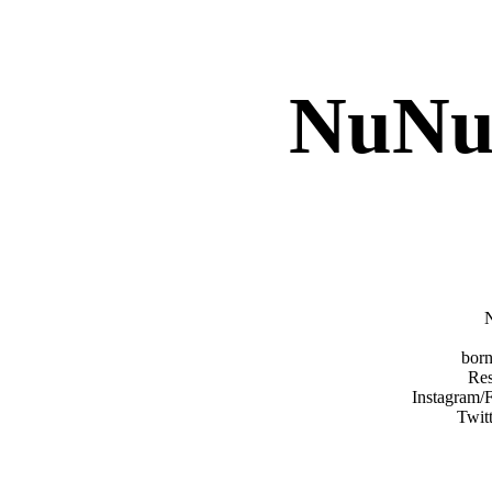
NuNu
born
Res
Instagram/
Twit