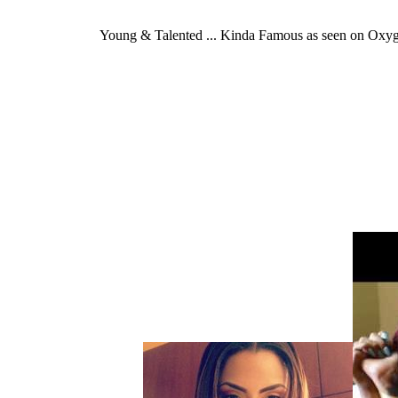
Young & Talented ... Kinda Famous as seen on Oxy