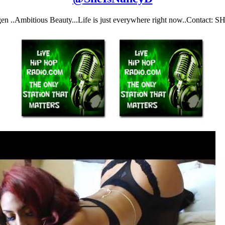
gen ..Ambitious Beauty...Life is just everywhere right now..Conta