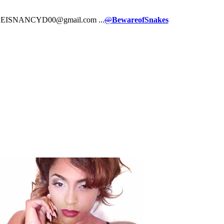
ct: SHEISNANCYD00@gmail.com ...
@
BewareofSnakes