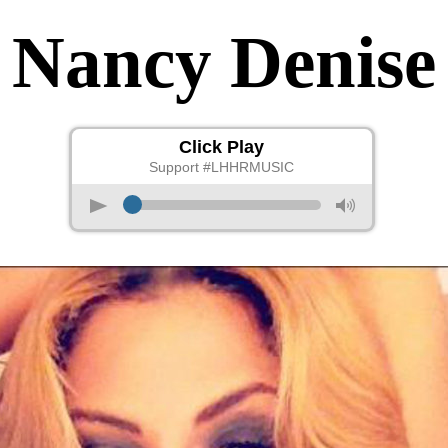
Nancy Denise
Click Play
Support #LHHRMUSIC
p
M