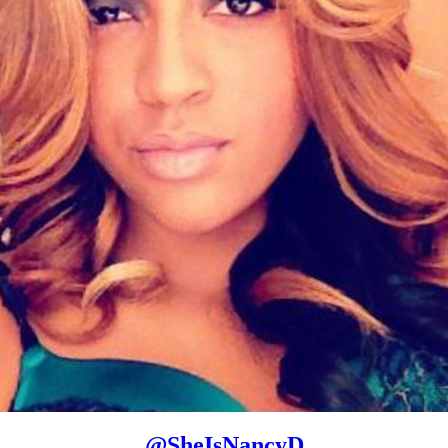
@
SheIsNancyD