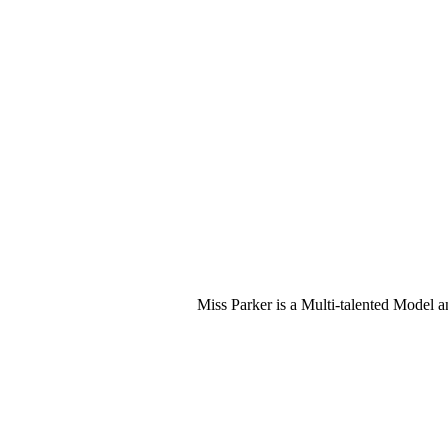
Miss Parker is a Multi-talented Model 