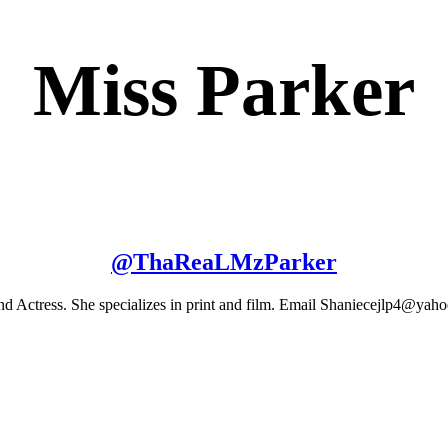
Miss Parker
@
ThaReaLMzParker
and Actress. She specializes in print and film. Email Shaniecejlp4@ya