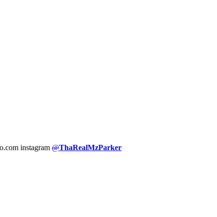
hoo.com instagram
@
ThaRealMzParker