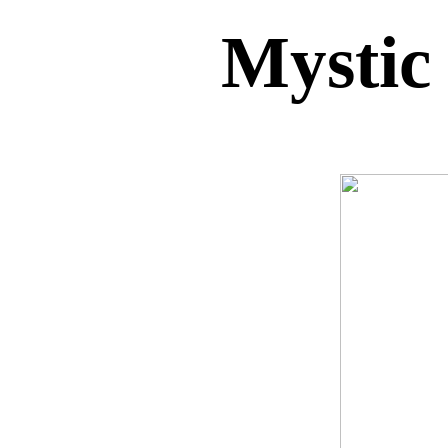
Mystic