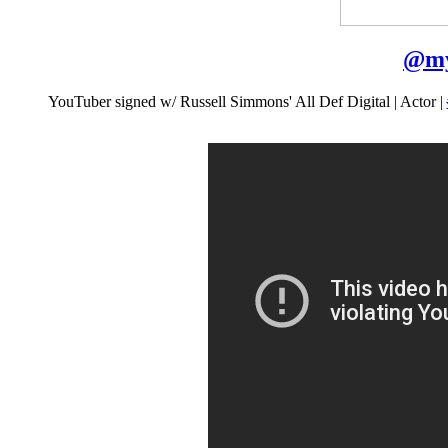
@
my
YouTuber signed w/ Russell Simmons' All Def Digital | Actor |