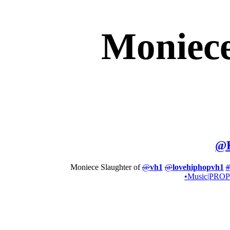
Moniece
@
Moniece Slaughter of
@
vh1
@
lovehiphopvh1
#
•Music|PR