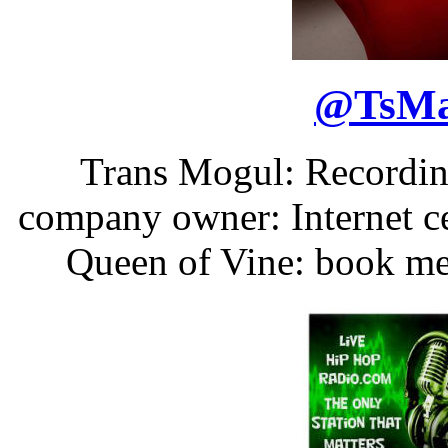
@
TsM
Trans Mogul: Recording
company owner: Internet ce
Queen of Vine: book m