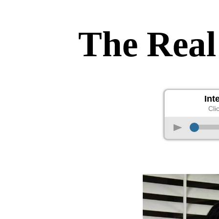
The Real
Int
Cli
p