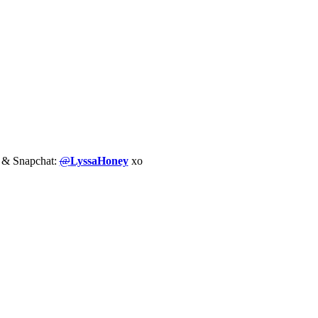
m & Snapchat:
@
LyssaHoney
xo