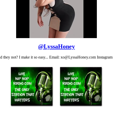
@
LyssaHoney
 they not? I make it so easy... Email: xo@LyssaHoney.com Instagra