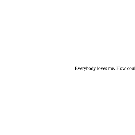
Everybody loves me. How could