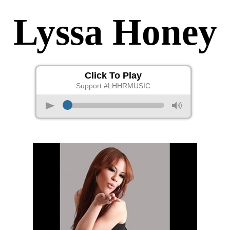
Lyssa Honey
Click To Play
Support #LHHRMUSIC
p
M