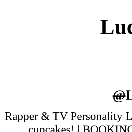
Luc
@
Rapper & TV Personality Luc
cupcakes! | BOOKING