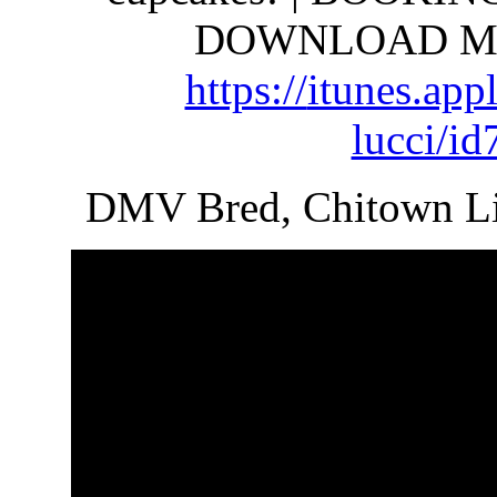
DOWNLOAD MY 
https://
itunes.app
lucci/i
DMV Bred, Chitown Li