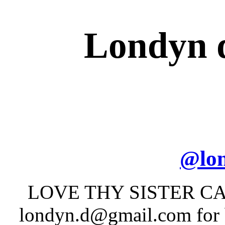
Londyn d
@
lo
LOVE THY SISTER C
londyn.d@gmail.com for b