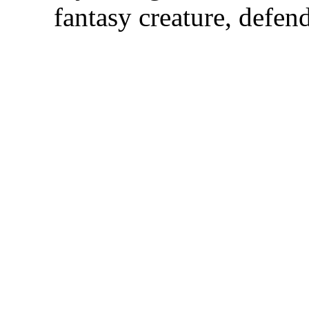
fantasy creature, defen