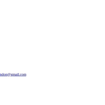
ondon@gmail.com