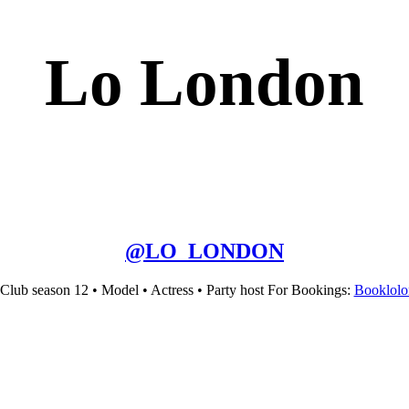
Lo London
@
LO_LONDON
 Club season 12 • Model • Actress • Party host For Bookings:
Booklol