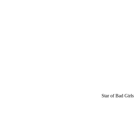
Star of Bad Girls