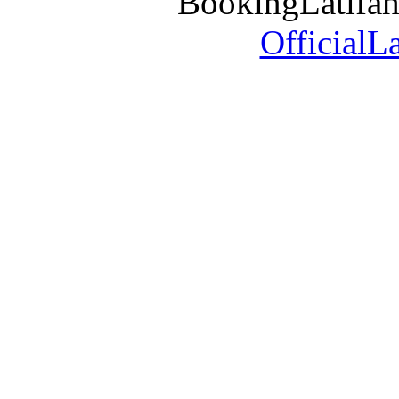
BookingLatifa
OfficialL