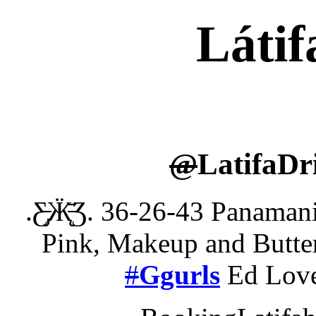
Látif
@
LatifaDr
.Ƹ̵̡Ӝ̵̨̄Ʒ. 36-26-43 Pana
Pink, Makeup and Butter
#
Ggurls
Ed Lov