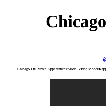
Chicago
Chicago's #1 Vixen Appearances/Model/Video Model/Rap