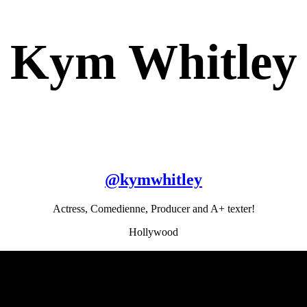
Kym Whitley
@
kymwhitley
Actress, Comedienne, Producer and A+ texter!
Hollywood