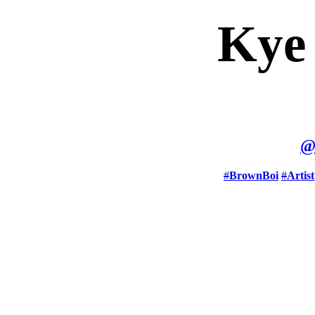
Kye
#
BrownBoi
#
Artist