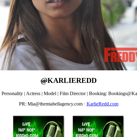
@
KARLIEREDD
y Personality | Actress | Model | Film Director | Booking: Bookings
PR: Mia@themiabellagency.com
·
KarlieRedd.com