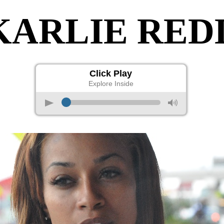
KARLIE RED
Click Play
Explore Inside
p
M