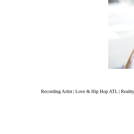
Recording Artist | Love & Hip Hop ATL | Realit