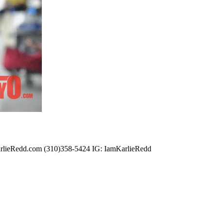
@KarlieRedd.com (310)358-5424 IG: IamKarlieRedd