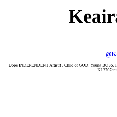
Keair
@
K
Dope INDEPENDENT Artist!! . Child of GOD! Young BOSS. Fit
KL3707ent@