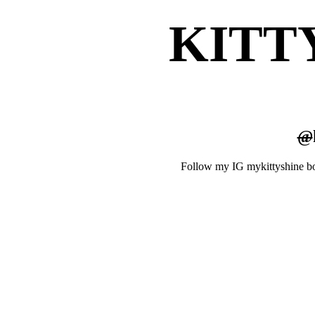
KITT
@
Follow my IG mykittyshine b