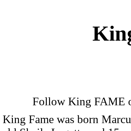
Kin
Follow King FAME 
King Fame was born Marcus