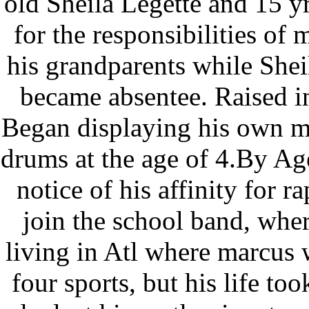
old Sheila Legette and 15 y
for the responsibilities of
his grandparents while Shei
became absentee. Raised i
Began displaying his own mu
drums at the age of 4.By Ag
notice of his affinity for 
join the school band, whe
living in Atl where marcus w
four sports, but his life to