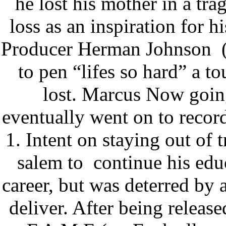
he lost his mother in a tra
loss as an inspiration for h
Producer Herman Johnson
to pen “lifes so hard” a to
lost. Marcus Now goin
eventually went on to record
1. Intent on staying out o
salem to
continue his edu
career, but was deterred by a
deliver. After being relea