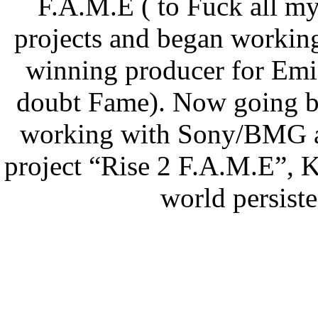
F.A.M.E ( to Fuck all m
projects and began worki
winning producer for Emi
doubt Fame). Now going by
working with Sony/BMG and
project “Rise 2 F.A.M.E”, 
world persist