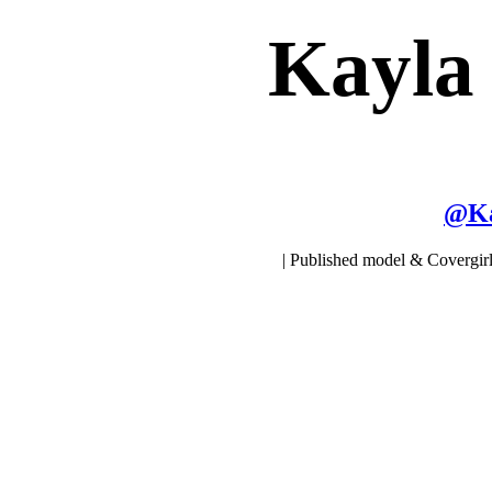
Kayla
@
K
| Published model & Covergirl