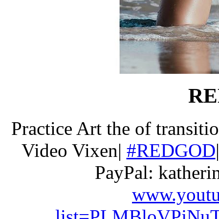
RE
Practice Art the of transiti
Video Vixen|
#REDGOD
PayPal: kather
www.youtub
list=PLMBloVPjNuT