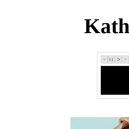
Kat
>
l l
>
<