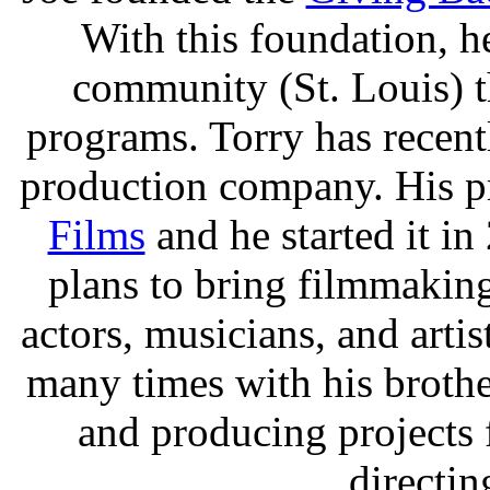
With this foundation, 
community (St. Louis) 
programs. Torry has recen
production company. His p
Films
and he started it i
plans to bring filmmakin
actors, musicians, and arti
many times with his brothe
and producing projects
directin