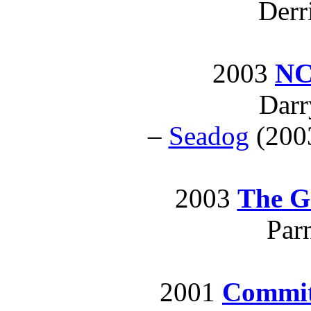
Derr
2003
NC
Darr
–
Seadog
(2003
2003
The G
Par
2001
Commi