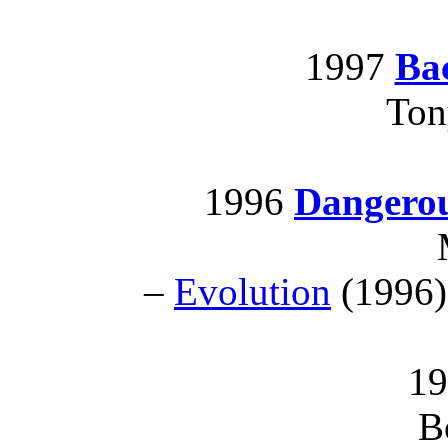
1997
Bac
Ton
1996
Dangero
–
Evolution
(1996)
19
B