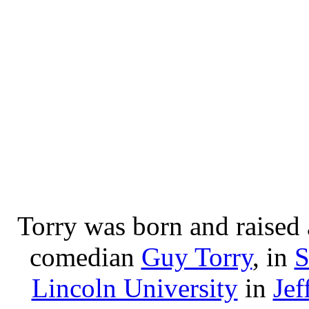
Torry was born and raised 
comedian
Guy Torry
, in
S
Lincoln University
in
Jef