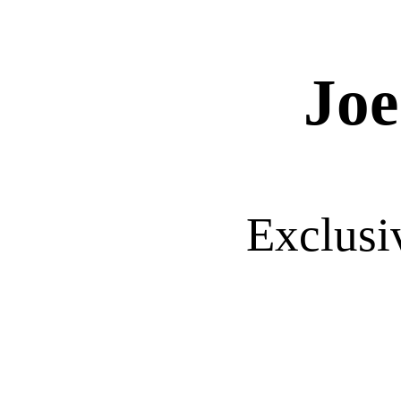
Joe
Exclusi