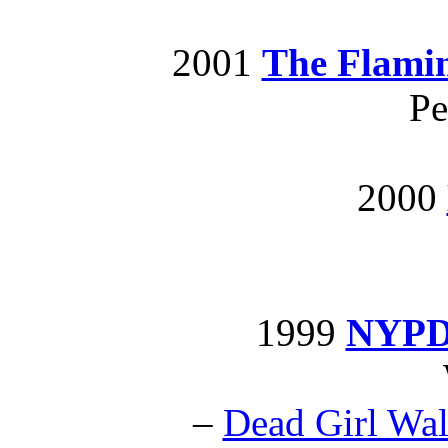
2001
The Flamin
Pe
2000
1999
NYPD
–
Dead Girl Wa