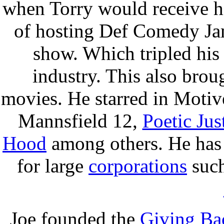
when Torry would receive hi
of hosting Def Comedy Ja
show. Which tripled his
industry. This also brou
movies. He starred in Moti
Mannsfield 12,
Poetic Jus
Hood
among others. He has 
for large
corporations
suc
Joe founded the
Giving Ba