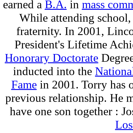
earned a
B.A.
in
mass comm
While attending school
fraternity. In 2001, Lin
President's Lifetime Ac
Honorary Doctorate
Degree
inducted into the
Nationa
Fame
in 2001. Torry has 
previous relationship. He 
have one son together : Jo
Los