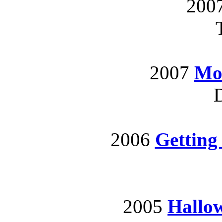
200
2007
Mot
D
2006
Getting
2005
Hallo