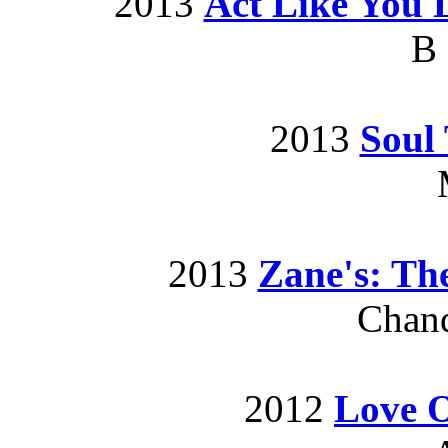
2013
Act Like You 
B
2013
Soul 
2013
Zane's: Th
Chand
2012
Love 