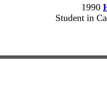
1990
Student in Ca