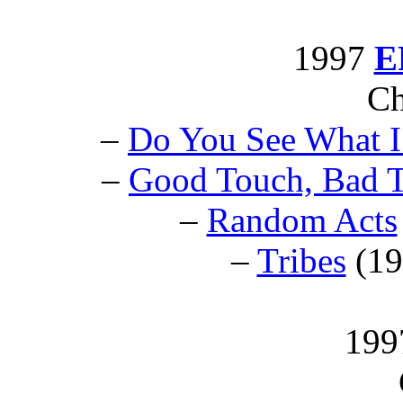
1997
E
Ch
–
Do You See What I
–
Good Touch, Bad 
–
Random Acts
–
Tribes
(1
199