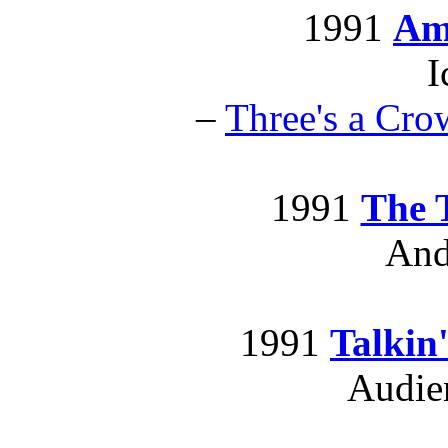
1991
Am
I
–
Three's a Cro
1991
The 
And
1991
Talkin
Audie