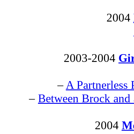
2004
2003-2004
Gir
–
A Partnerless 
–
Between Brock and 
2004
Mo