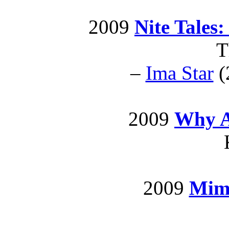
2009
Nite Tales:
T
–
Ima Star
(
2009
Why A
2009
Mimi