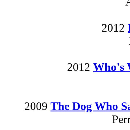
2012
2012
Who's 
2009
The Dog Who Sa
Per