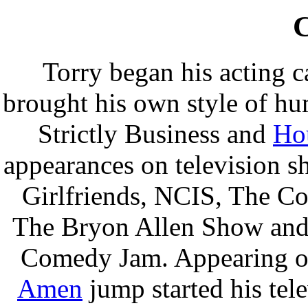
C
Torry began his acting c
brought his own style of hum
Strictly Business and
Ho
appearances on television 
Girlfriends, NCIS, The C
The Bryon Allen Show and 
Comedy Jam. Appearing on
Amen
jump started his tele