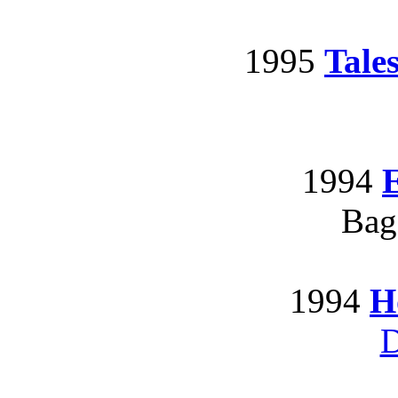
1995
Tale
1994
E
Bag
1994
H
D