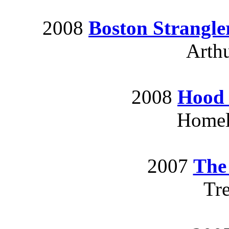
2008
Boston Strangle
Arthu
2008
Hood 
Homele
2007
The
Tr