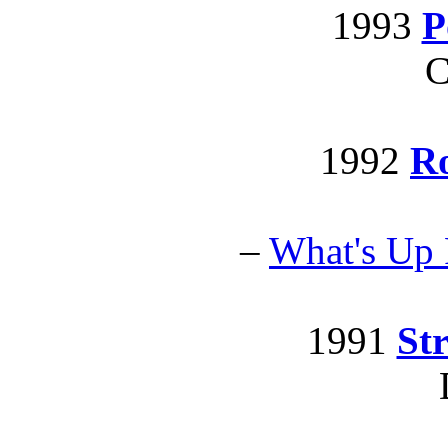
1993
P
C
1992
R
–
What's Up
1991
Str