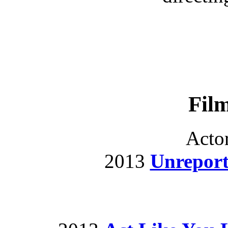
Fil
Acto
2013
Unrepor