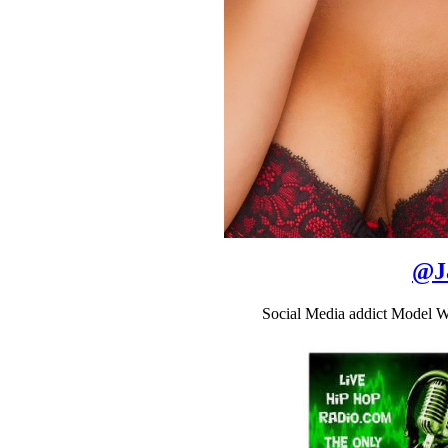
@
J
Social Media addict Model W