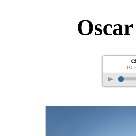
Oscar
C
TO 
p