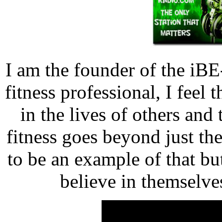
I am the founder of the iBE
fitness professional, I feel
in the lives of others and 
fitness goes beyond just th
to be an example of that b
believe in themselve