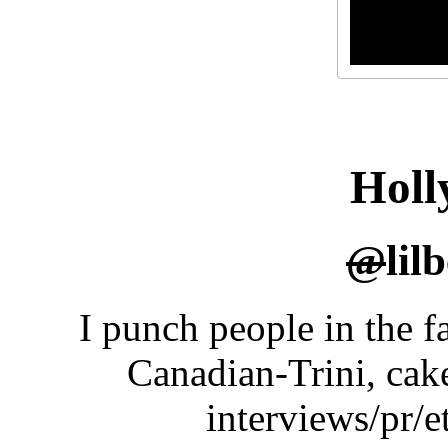
Holl
@
lil
I punch people in the fa
Canadian-Trini, cak
interviews/pr/e