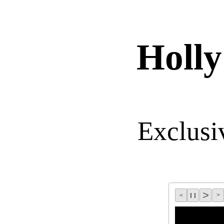
Holl
Exclusi
>
l l
>
<