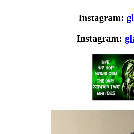
Instagram:
g
Instagram:
g