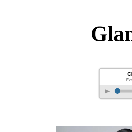
Gla
C
Exc
p