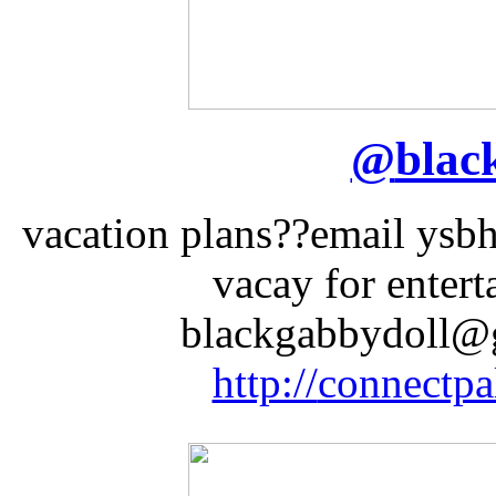
@
blac
vacation plans??email ysb
vacay for enter
blackgabbydoll@g
http://
connectpa