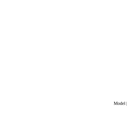
Model |