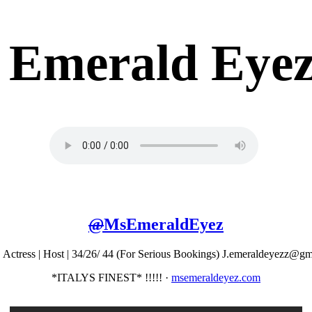
Emerald Eye
@
MsEmeraldEyez
 Actress | Host | 34/26/ 44 (For Serious Bookings) J.emeraldeyezz@g
*ITALYS FINEST* !!!!!
·
msemeraldeyez.com