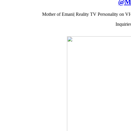
@
M
Mother of Emani| Reality TV Personality on V
Inquiri