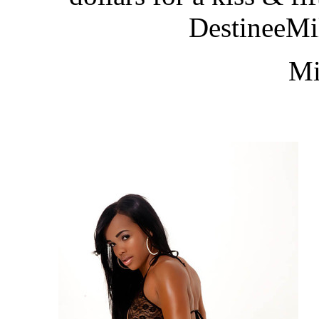
DestineeM
Mi