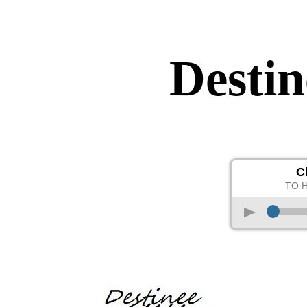
Destin
C
TO 
p