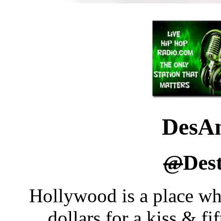
DesA
@
Des
Hollywood is a place wh
dollars for a kiss & f