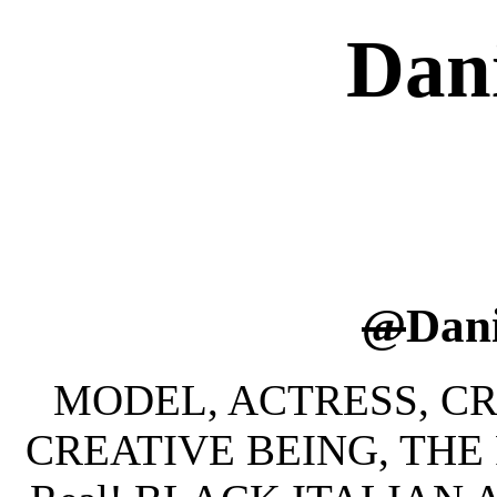
Dan
@
Dan
MODEL, ACTRESS, CRE
CREATIVE BEING, THE 