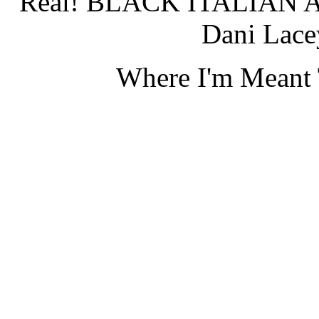
Real! BLACK ITALIAN 
Dani Lace
Where I'm Meant