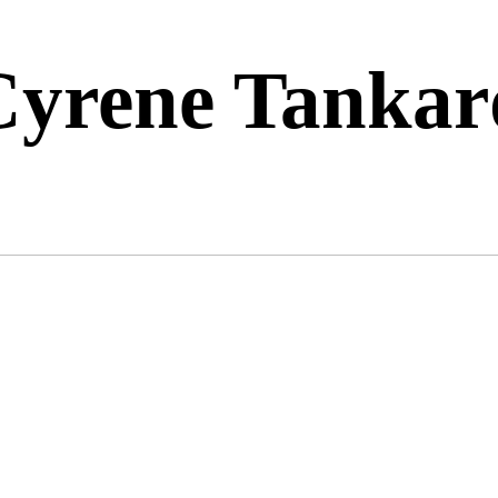
Cyrene Tankar