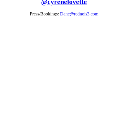
@
cyrenelovette
Press/Bookings:
Dane@rednois3.com