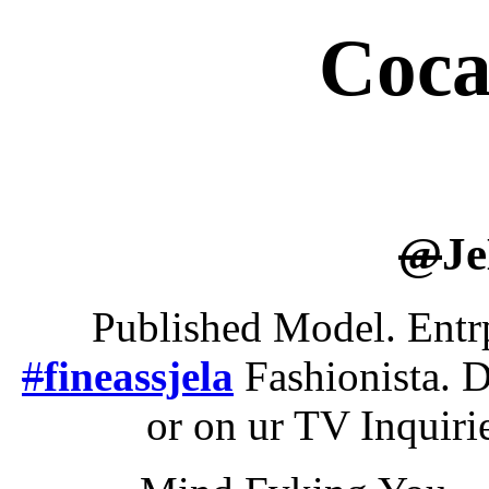
Coca
@
J
Published Model. Entr
#
fineassjela
Fashionista. D
or on ur TV Inquir