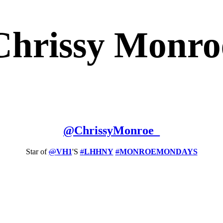
Chrissy Monro
@
ChrissyMonroe_
Star of
@
VH1
'S
#
LHHNY
#
MONROEMONDAYS