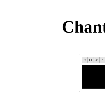
Chan
>
l l
>
<