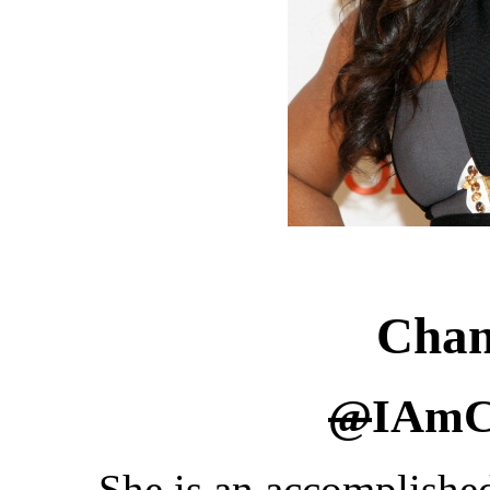
Chan
@
IAmC
She is an accomplishe