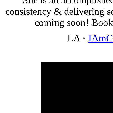
consistency & delivering 
coming soon! Boo
LA
·
IAmC