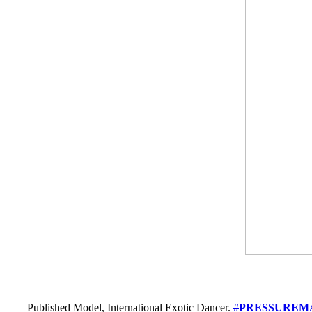
Published Model, International Exotic Dancer.
#
PRESSUREM