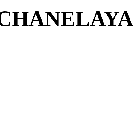
 CHANELAY