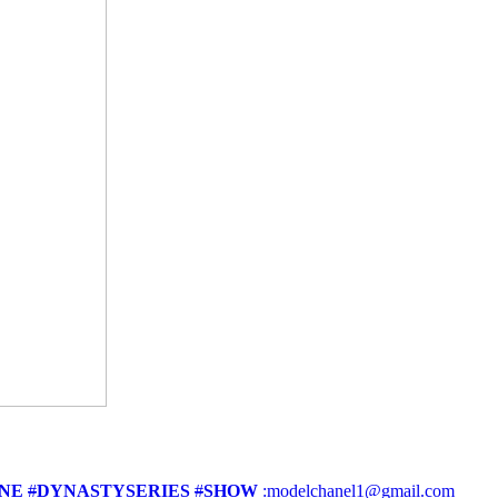
NE
#
DYNASTYSERIES
#
SHOW
:modelchanel1@gmail.com