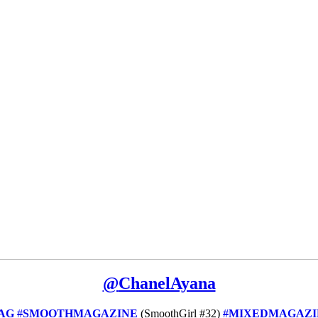
@
ChanelAyana
AG
#
SMOOTHMAGAZINE
(SmoothGirl #32)
#
MIXEDMAGAZI