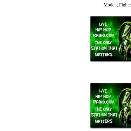
Model , Fighte