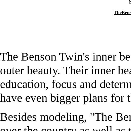
S
TheBens
The Benson Twin's inner bea
outer beauty. Their inner be
education, focus and determ
have even bigger plans for t
Besides modeling, "The Ben
over the country as well as 