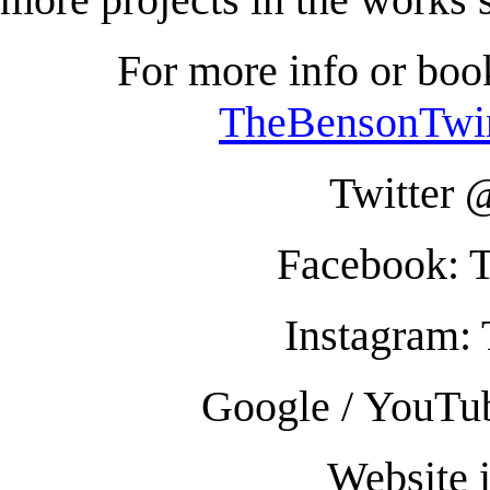
For more info or boo
TheBensonTwi
Twitter
Facebook: 
Instagram:
Google / YouTu
Website 