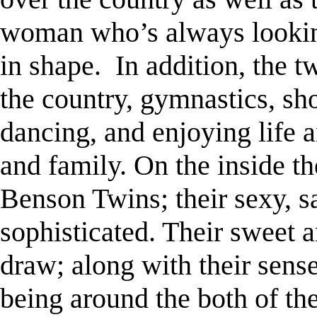
woman who’s always looking
in shape.
In addition, the t
the country, gymnastics, sh
dancing, and enjoying life 
and family. On the inside t
Benson Twins; their sexy, sa
sophisticated. Their sweet a
draw; along with their sens
being around the both of th