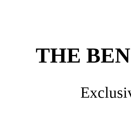
THE BEN
Exclusi