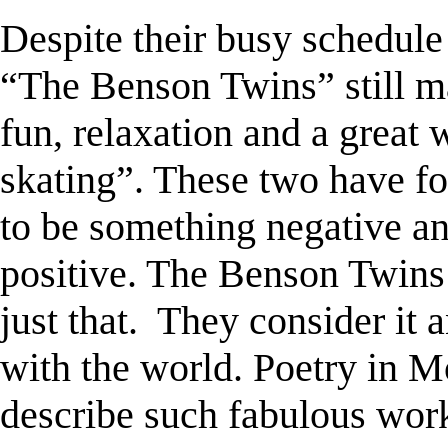
Despite their busy schedule
“The Benson Twins” still m
fun, relaxation and a great
skating”. These two have 
to be something negative an
positive. The Benson Twins 
just that.
They consider it a
with the world. Poetry in M
describe such fabulous wor