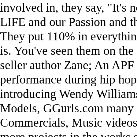
involved in, they say, "It's 
LIFE and our Passion and th
They put 110% in everything
is. You've seen them on th
seller author Zane; An APF
performance during hip hop 
introducing Wendy William
Models, GGurls.com many p
Commercials, Music videos
more projects in the works 