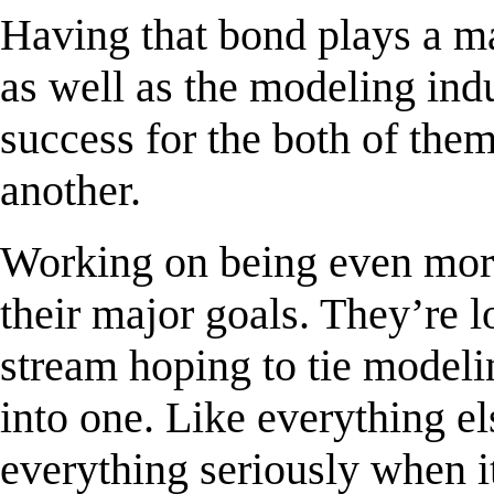
Having that bond plays a ma
as well as the modeling ind
success for the both of the
another.
Working on being even more
their major goals. They’re 
stream hoping to tie modelin
into one. Like everything e
everything seriously when i