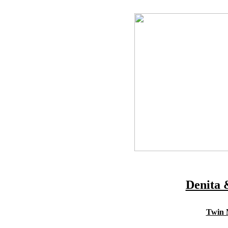
Denita 
Twin M